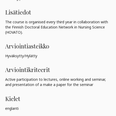
Lisätiedot
The course is organised every third year in collaboration with
the Finnish Doctoral Education Network in Nursing Science
(HOVATO).
Arviointiasteikko
Hyväksytty/Hylätty
Arviointikriteerit
Active participation to lectures, online working and seminar,
and presentation of a make a paper for the seminar
Kielet
englanti