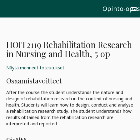
Opinto-opas
menu
HOIT2119 Rehabilitation Research
in Nursing and Health, 5 op
Näytä menneet toteutukset
Osaamistavoitteet
After the course the student understands the nature and
design of rehabilitation research in the context of nursing and
health. Students will learn how to design, conduct and analyse
a rehabilitation research study. The student understands how
results obtained from the rehabilitation research are
interpreted and reported.