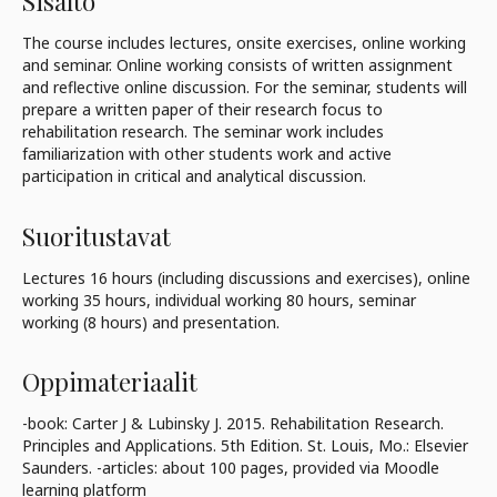
Sisältö
The course includes lectures, onsite exercises, online working
and seminar. Online working consists of written assignment
and reflective online discussion. For the seminar, students will
prepare a written paper of their research focus to
rehabilitation research. The seminar work includes
familiarization with other students work and active
participation in critical and analytical discussion.
Suoritustavat
Lectures 16 hours (including discussions and exercises), online
working 35 hours, individual working 80 hours, seminar
working (8 hours) and presentation.
Oppimateriaalit
-book: Carter J & Lubinsky J. 2015. Rehabilitation Research.
Principles and Applications. 5th Edition. St. Louis, Mo.: Elsevier
Saunders. -articles: about 100 pages, provided via Moodle
learning platform