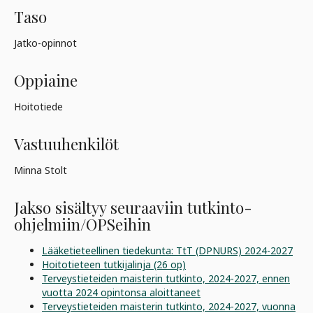
Taso
Jatko-opinnot
Oppiaine
Hoitotiede
Vastuuhenkilöt
Minna Stolt
Jakso sisältyy seuraaviin tutkinto-
ohjelmiin/OPSeihin
Lääketieteellinen tiedekunta: TtT (DPNURS) 2024-2027
Hoitotieteen tutkijalinja (26 op)
Terveystieteiden maisterin tutkinto, 2024-2027, ennen
vuotta 2024 opintonsa aloittaneet
Terveystieteiden maisterin tutkinto, 2024-2027, vuonna