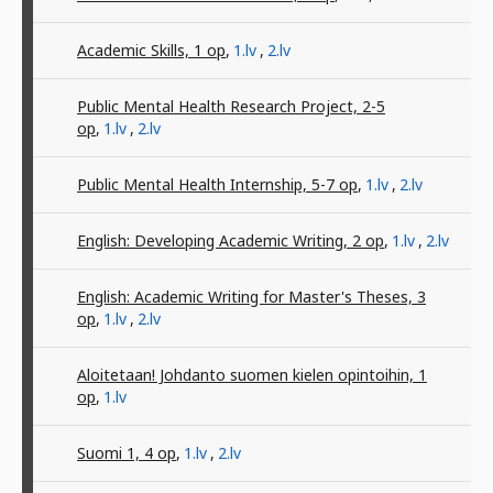
Academic Skills, 1
op
,
1.lv
,
2.lv
Public Mental Health Research Project, 2-5
op
,
1.lv
,
2.lv
Public Mental Health Internship, 5-7
op
,
1.lv
,
2.lv
English: Developing Academic Writing, 2
op
,
1.lv
,
2.lv
English: Academic Writing for Master's Theses, 3
op
,
1.lv
,
2.lv
Aloitetaan! Johdanto suomen kielen opintoihin, 1
op
,
1.lv
Suomi 1, 4
op
,
1.lv
,
2.lv