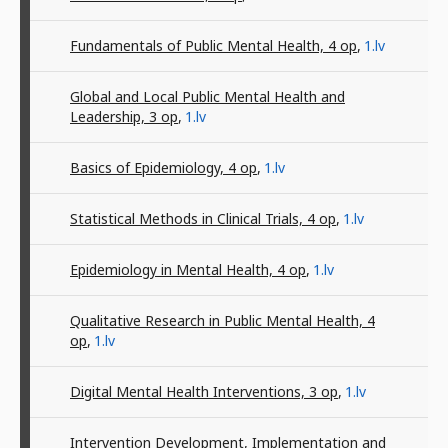
Fundamentals of Public Mental Health, 4
op
,
1.lv
Global and Local Public Mental Health and
Leadership, 3
op
,
1.lv
Basics of Epidemiology, 4
op
,
1.lv
Statistical Methods in Clinical Trials, 4
op
,
1.lv
Epidemiology in Mental Health, 4
op
,
1.lv
Qualitative Research in Public Mental Health, 4
op
,
1.lv
Digital Mental Health Interventions, 3
op
,
1.lv
Intervention Development, Implementation and