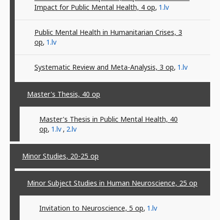
Impact for Public Mental Health, 4
op
,
1.lv
Public Mental Health in Humanitarian Crises, 3
op
,
1.lv
Systematic Review and Meta-Analysis, 3
op
,
1.lv
Master's Thesis, 40
op
Master's Thesis in Public Mental Health, 40
op
,
1.lv
,
2.lv
Minor Studies, 20-25
op
Minor Subject Studies in Human Neuroscience, 25
op
Invitation to Neuroscience, 5
op
,
1.lv