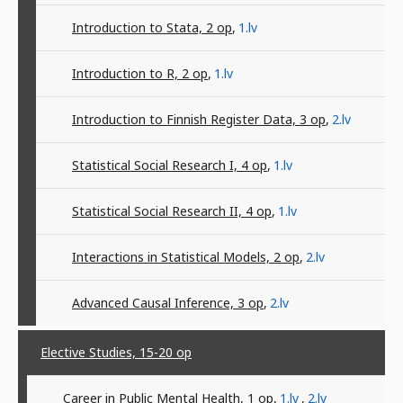
Introduction to Stata, 2
op
,
1.lv
Introduction to R, 2
op
,
1.lv
Introduction to Finnish Register Data, 3
op
,
2.lv
Statistical Social Research I, 4
op
,
1.lv
Statistical Social Research II, 4
op
,
1.lv
Interactions in Statistical Models, 2
op
,
2.lv
Advanced Causal Inference, 3
op
,
2.lv
Elective Studies, 15-20
op
Career in Public Mental Health, 1
op
,
1.lv
,
2.lv