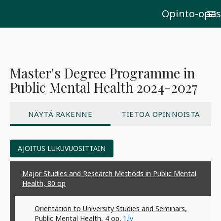
Opinto-opas
menu
Master's Degree Programme in
Public Mental Health 2024-2027
NÄYTÄ RAKENNE
TIETOA OPINNOISTA
AJOITUS LUKUVUOSITTAIN
Major Studies and Research Methods in Public Mental
Health, 80
op
Orientation to University Studies and Seminars,
Public Mental Health, 4
op
,
1.lv