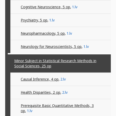
Cognitive Neuroscience, 5
op
,
1.lv
Psychiatry, 5
op
,
1.lv
Neuropharmacology, 5
op
,
1.lv
Neurology for Neuroscientists, 5
op
,
1.lv
Minor Subject in Statistical Research Methods in
Social Sciences, 25
op
Causal Inference, 4
op
,
2.lv
Health Disparities, 2
op
,
2.lv
Prerequisite Basic Quantitative Methods, 3
op
,
1.lv