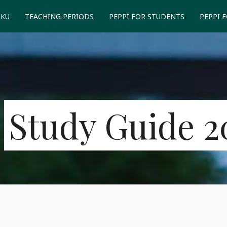
RKU
TEACHING PERIODS
PEPPI FOR STUDENTS
PEPPI 
Study Guide 2