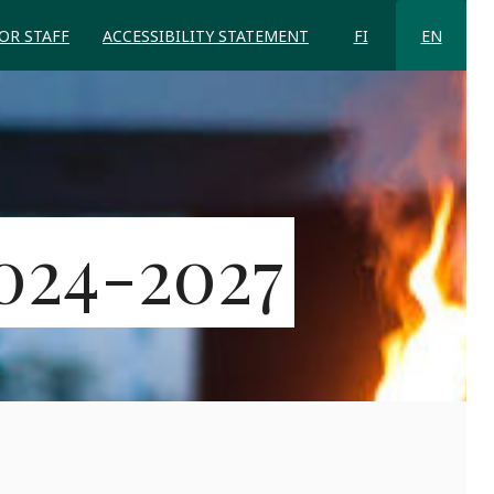
FOR STAFF
ACCESSIBILITY STATEMENT
FI
EN
024-2027