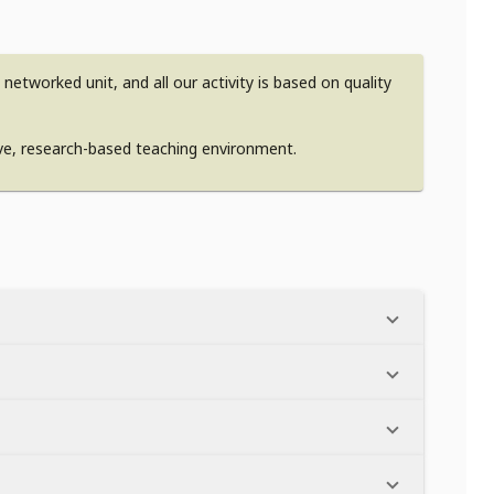
etworked unit, and all our activity is based on quality
ive, research-based teaching environment.