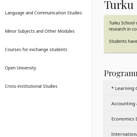
Turku 
Language and Communication Studies
Turku School o
research in c
Minor Subjects and Other Modules
Students have 
Courses for exchange students
Open University
Program
Cross-institutional Studies
* Learning 
Accounting
Economics
Internatio