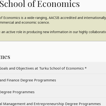
School of Economics
f Economics is a wide-ranging, AACSB accredited and internationally n
ommercial and economic science.
an active role in producing new information in our highly collaborat
mes
Goals and Objectives at Turku School of Economics *
 and Finance Degree Programmes
 Degree Programmes
nal Management and Entrepreneurship Degree Programmes