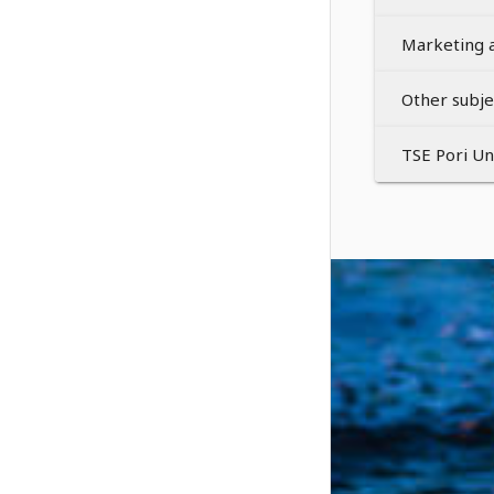
Marketing 
Other subje
TSE Pori U