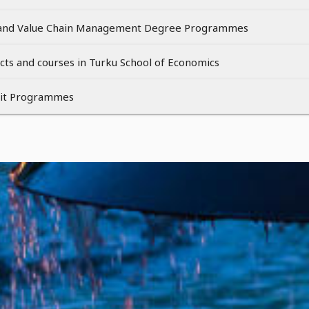
and Value Chain Management Degree Programmes
cts and courses in Turku School of Economics
nit Programmes