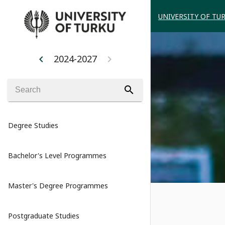
UNIVERSITY OF TU
2024-2027
chevron_left
chevron_right
search
Degree Studies
Bachelor's Level Programmes
Master's Degree Programmes
Postgraduate Studies