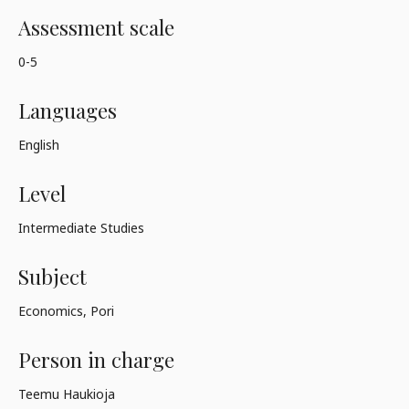
Assessment scale
0-5
Languages
English
Level
Intermediate Studies
Subject
Economics, Pori
Person in charge
Teemu Haukioja