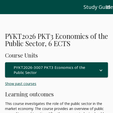
Study Guide
menu
PYKT2026 PKT3 Economics of the
Public Sector, 6 ECTS
Course Units
PYKT2026-3007 PKT3 Economics of the
Public Sector
Show past courses
Learning outcomes
This course investigates the role of the public sector in the
market economy. The course provides an overview of public