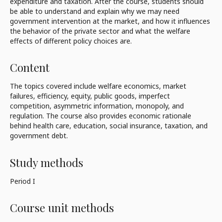
expenditure and taxation. After the course, students should
be able to understand and explain why we may need
government intervention at the market, and how it influences
the behavior of the private sector and what the welfare
effects of different policy choices are.
Content
The topics covered include welfare economics, market
failures, efficiency, equity, public goods, imperfect
competition, asymmetric information, monopoly, and
regulation. The course also provides economic rationale
behind health care, education, social insurance, taxation, and
government debt.
Study methods
Period I
Course unit methods