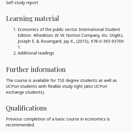
Self-study report
Learning material
Economics of the public sector. International Student
Edition. 4thedition. W. W. Norton Company, Inc. Stiglitz,
Joseph E. & Rosengard, Jay K., (2015), 978-0-393-93709-
1.
Additional readings
Further information
The course is available for TSE degree students as well as
UCPori students with flexible study right (also UCPori
exchange students).
Qualifications
Previous completion of a basic course in economics is
recommended.