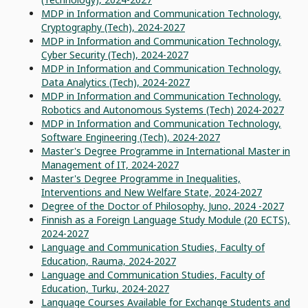
MDP in Information and Communication Technology,
Cryptography (Tech), 2024-2027
MDP in Information and Communication Technology,
Cyber Security (Tech), 2024-2027
MDP in Information and Communication Technology,
Data Analytics (Tech), 2024-2027
MDP in Information and Communication Technology,
Robotics and Autonomous Systems (Tech) 2024-2027
MDP in Information and Communication Technology,
Software Engineering (Tech), 2024-2027
Master's Degree Programme in International Master in
Management of IT, 2024-2027
Master's Degree Programme in Inequalities,
Interventions and New Welfare State, 2024-2027
Degree of the Doctor of Philosophy, Juno, 2024 -2027
Finnish as a Foreign Language Study Module (20 ECTS),
2024-2027
Language and Communication Studies, Faculty of
Education, Rauma, 2024-2027
Language and Communication Studies, Faculty of
Education, Turku, 2024-2027
Language Courses Available for Exchange Students and