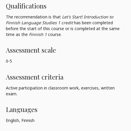
Qualifications
The recommendation is that
Let's Start! Introduction to
Finnish Language Studies 1 credit
has been completed
before the start of this course or is completed at the same
time as the
Finnish 1
course.
Assessment scale
0-5
Assessment criteria
Active participation in classroom work, exercises, written
exam.
Languages
English, Finnish