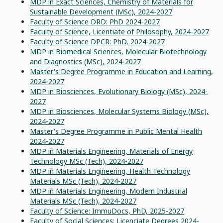
MDP in Exact Sciences, Chemistry of Materials for
Sustainable Development (MSc), 2024-2027
Faculty of Science DRD: PhD 2024-2027
Faculty of Science, Licentiate of Philosophy, 2024-2027
Faculty of Science DPCR: PhD, 2024-2027
MDP in Biomedical Sciences, Molecular Biotechnology
and Diagnostics (MSc), 2024-2027
Master's Degree Programme in Education and Learning,
2024-2027
MDP in Biosciences, Evolutionary Biology (MSc), 2024-
2027
MDP in Biosciences, Molecular Systems Biology (MSc),
2024-2027
Master's Degree Programme in Public Mental Health
2024-2027
MDP in Materials Engineering, Materials of Energy
Technology MSc (Tech), 2024-2027
MDP in Materials Engineering, Health Technology
Materials MSc (Tech), 2024-2027
MDP in Materials Engineering, Modern Industrial
Materials MSc (Tech), 2024-2027
Faculty of Science: ImmuDocs, PhD, 2025-2027
Faculty of Social Sciences: Licenciate Degrees 2024-