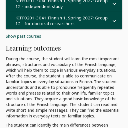
KIFF0201-3040 Finnish 1, Spring 2027: Group
12 - independent study
KIFF0201-3041 Finnish 1, Spring 2027: Group
12 - for doctoral researchers
Show past courses
Learning outcomes
During the course, the student will learn the most important
phrases, structures and vocabulary of the Finnish language,
which will help them to cope in various everyday situations.
After the course, the student is able to communicate on
familiar topics in everyday situations in Finnish. The student
understands and is able to pronounce frequently repeated
words and phrases related to their own life, familiar topics
and situations. They acquire a good basic knowledge of the
structure of the Finnish language. The student can read and
write short and simple messages. They can find the essential
information in everyday texts on familiar topics.
The student can identify the main differences between