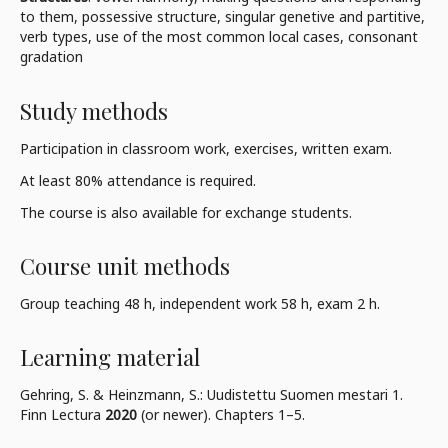
to them, possessive structure, singular genetive and partitive,
verb types, use of the most common local cases, consonant
gradation
Study methods
Participation in classroom work, exercises, written exam.
At least 80% attendance is required.
The course is also available for exchange students.
Course unit methods
Group teaching 48 h, independent work 58 h, exam 2 h.
Learning material
Gehring, S. & Heinzmann, S.: Uudistettu Suomen mestari 1.
Finn Lectura
2020
(or newer). Chapters 1–5.