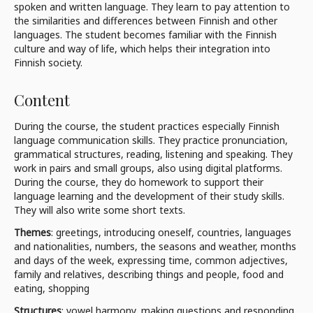
spoken and written language. They learn to pay attention to
the similarities and differences between Finnish and other
languages. The student becomes familiar with the Finnish
culture and way of life, which helps their integration into
Finnish society.
Content
During the course, the student practices especially Finnish
language communication skills. They practice pronunciation,
grammatical structures, reading, listening and speaking. They
work in pairs and small groups, also using digital platforms.
During the course, they do homework to support their
language learning and the development of their study skills.
They will also write some short texts.
Themes
: greetings, introducing oneself, countries, languages
and nationalities, numbers, the seasons and weather, months
and days of the week, expressing time, common adjectives,
family and relatives, describing things and people, food and
eating, shopping
Structures
: vowel harmony, making questions and responding