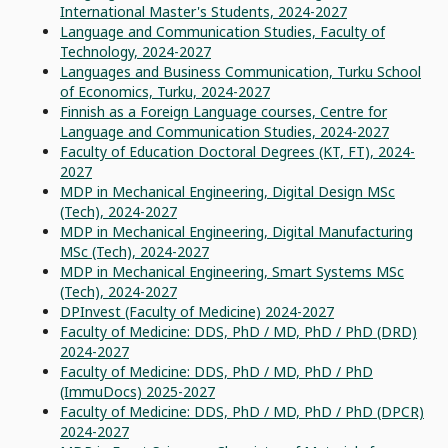
International Master's Students, 2024-2027
Language and Communication Studies, Faculty of
Technology, 2024-2027
Languages and Business Communication, Turku School
of Economics, Turku, 2024-2027
Finnish as a Foreign Language courses, Centre for
Language and Communication Studies, 2024-2027
Faculty of Education Doctoral Degrees (KT, FT), 2024-
2027
MDP in Mechanical Engineering, Digital Design MSc
(Tech), 2024-2027
MDP in Mechanical Engineering, Digital Manufacturing
MSc (Tech), 2024-2027
MDP in Mechanical Engineering, Smart Systems MSc
(Tech), 2024-2027
DPInvest (Faculty of Medicine) 2024-2027
Faculty of Medicine: DDS, PhD / MD, PhD / PhD (DRD)
2024-2027
Faculty of Medicine: DDS, PhD / MD, PhD / PhD
(ImmuDocs) 2025-2027
Faculty of Medicine: DDS, PhD / MD, PhD / PhD (DPCR)
2024-2027