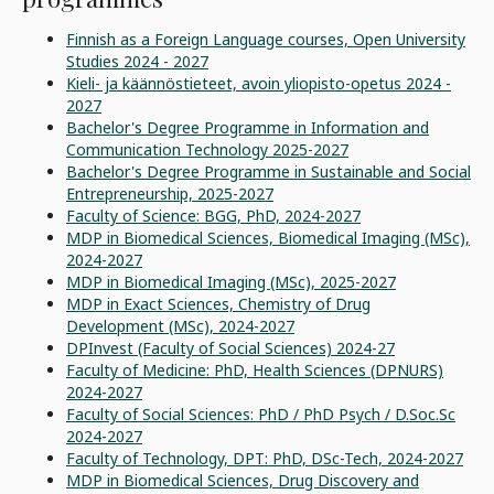
Finnish as a Foreign Language courses, Open University
Studies 2024 - 2027
Kieli- ja käännöstieteet, avoin yliopisto-opetus 2024 -
2027
Bachelor's Degree Programme in Information and
Communication Technology 2025-2027
Bachelor's Degree Programme in Sustainable and Social
Entrepreneurship, 2025-2027
Faculty of Science: BGG, PhD, 2024-2027
MDP in Biomedical Sciences, Biomedical Imaging (MSc),
2024-2027
MDP in Biomedical Imaging (MSc), 2025-2027
MDP in Exact Sciences, Chemistry of Drug
Development (MSc), 2024-2027
DPInvest (Faculty of Social Sciences) 2024-27
Faculty of Medicine: PhD, Health Sciences (DPNURS)
2024-2027
Faculty of Social Sciences: PhD / PhD Psych / D.Soc.Sc
2024-2027
Faculty of Technology, DPT: PhD, DSc-Tech, 2024-2027
MDP in Biomedical Sciences, Drug Discovery and