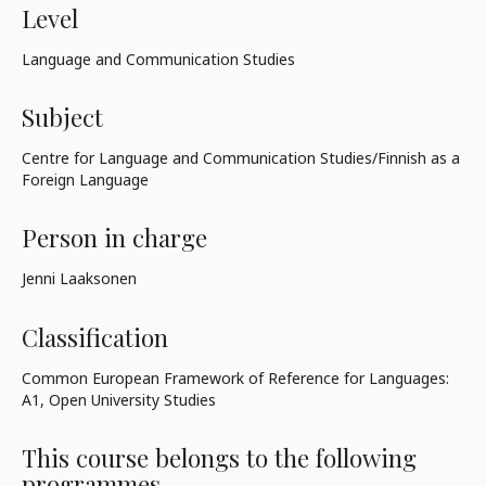
Level
Language and Communication Studies
Subject
Centre for Language and Communication Studies/Finnish as a
Foreign Language
Person in charge
Jenni Laaksonen
Classification
Common European Framework of Reference for Languages:
A1, Open University Studies
This course belongs to the following
programmes