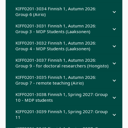
KIFF0201-3034 Finnish 1, Autumn 2026:
Group 6 (Airio)
KIFF0201-3031 Finnish 1, Autumn 2026:
Group 3 - MDP Students (Laaksonen)
KIFF0201-3032 Finnish 1, Autumn 2026:
Group 4 - MDP Students (Laaksonen)
KIFF0201-3037 Finnish 1, Autumn 2026:
Group 9 - for doctoral researchers (Hongisto)
KIFF0201-3035 Finnish 1, Autumn 2026:
Group 7 - remote teaching (Airio)
KIFF0201-3038 Finnish 1, Spring 2027: Group
10 - MDP students
KIFF0201-3039 Finnish 1, Spring 2027: Group
11