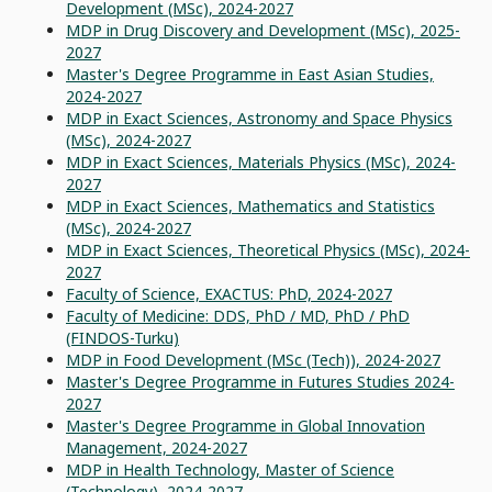
Development (MSc), 2024-2027
MDP in Drug Discovery and Development (MSc), 2025-
2027
Master's Degree Programme in East Asian Studies,
2024-2027
MDP in Exact Sciences, Astronomy and Space Physics
(MSc), 2024-2027
MDP in Exact Sciences, Materials Physics (MSc), 2024-
2027
MDP in Exact Sciences, Mathematics and Statistics
(MSc), 2024-2027
MDP in Exact Sciences, Theoretical Physics (MSc), 2024-
2027
Faculty of Science, EXACTUS: PhD, 2024-2027
Faculty of Medicine: DDS, PhD / MD, PhD / PhD
(FINDOS-Turku)
MDP in Food Development (MSc (Tech)), 2024-2027
Master's Degree Programme in Futures Studies 2024-
2027
Master's Degree Programme in Global Innovation
Management, 2024-2027
MDP in Health Technology, Master of Science
(Technology), 2024-2027