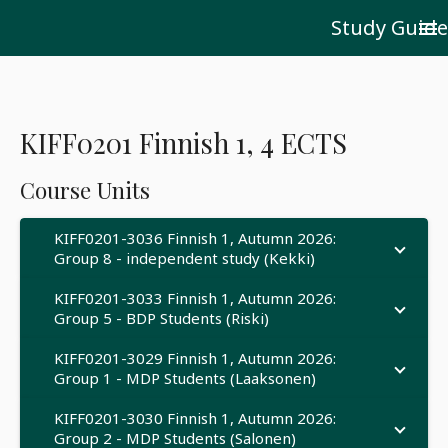
Study Guide
menu
KIFF0201 Finnish 1, 4 ECTS
Course Units
KIFF0201-3036 Finnish 1, Autumn 2026:
Group 8 - independent study (Kekki)
KIFF0201-3033 Finnish 1, Autumn 2026:
Group 5 - BDP Students (Riski)
KIFF0201-3029 Finnish 1, Autumn 2026:
Group 1 - MDP Students (Laaksonen)
KIFF0201-3030 Finnish 1, Autumn 2026:
Group 2 - MDP Students (Salonen)