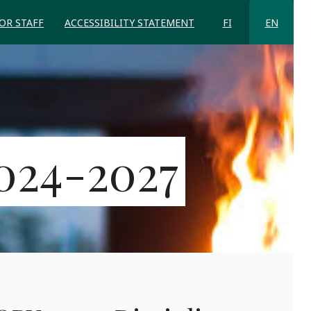
FOR STAFF
ACCESSIBILITY STATEMENT
FI
EN
024-2027