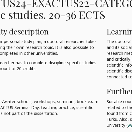
US24-EXACTUS22-CATEG
ic studies
, 20-36 ECTS
ty description
Learni
ir personal study plan, a doctoral researcher takes
The doctoral 
g their own research topic. It is also possible to
and its socia
ompleted in other universities.
research met
and criticall
earcher has to complete discipline-specific studies
scientific in
unt of 20 credits.
scientific di
connected to 
Furthe
/winter schools, workshops, seminars, book exam
Suitable cou
XACTUS Seminar Day, teaching practice, scientific
related to th
is not part of the dissertation.
found from cu
Turku. Also,
University (
ww