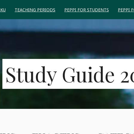
RKU
TEACHING PERIODS
PEPPI FOR STUDENTS
PEPPI 
Study Guide 2