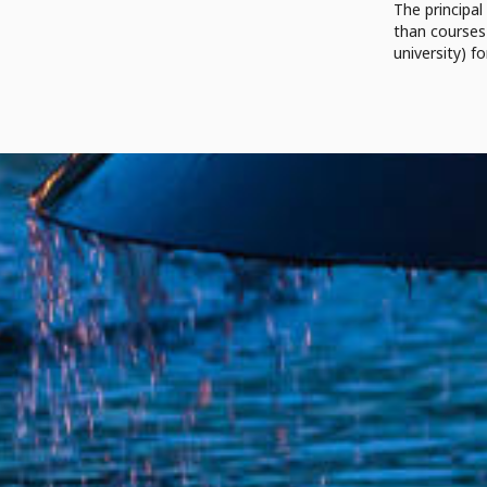
The principal
than courses 
university) fo