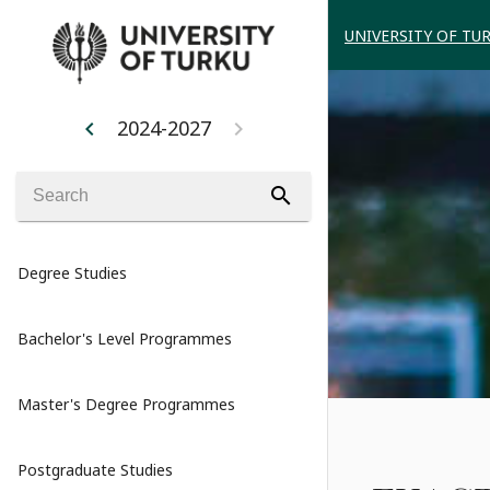
UNIVERSITY OF TU
2024-2027
chevron_left
chevron_right
search
Degree Studies
Bachelor's Level Programmes
Master's Degree Programmes
Postgraduate Studies