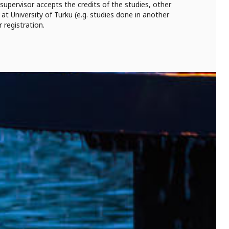
 supervisor accepts the credits of the studies, other
at University of Turku (e.g. studies done in another
r registration.