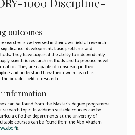
ORY-1000
Discipline-
ng outcomes
researcher is well-versed in their own field of research
l significance, development, basic problems and
hods. They have acquired the ability to independently
y apply scientific research methods and to produce novel
formation. They are capable of conversing in their
scipline and understand how their own research is
the broader field of research.
r information
rses can be found from the Master's degree programme
e research topic. In addition suitable courses can be
rricula of other departments at the University of
 suitable courses can be found from the Åbo Akademi
w.abo.fi
).