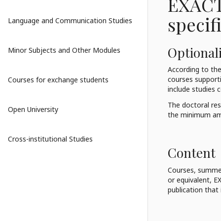
EXACT
specif
Language and Communication Studies
Optionali
Minor Subjects and Other Modules
According to the
courses supportin
Courses for exchange students
include studies c
The doctoral res
Open University
the minimum amo
Cross-institutional Studies
Content
Courses, summer
or equivalent, E
publication that 